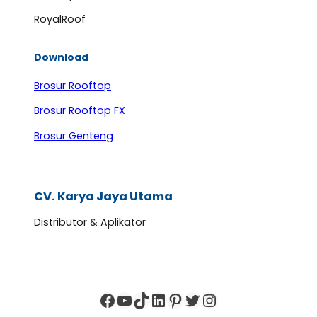
RoyalRoof
Download
Brosur Rooftop
Brosur Rooftop FX
Brosur Genteng
CV. Karya Jaya Utama
Distributor & Aplikator
Facebook
YouTube
TikTok
LinkedIn
Pinterest
Twitter
Instagram