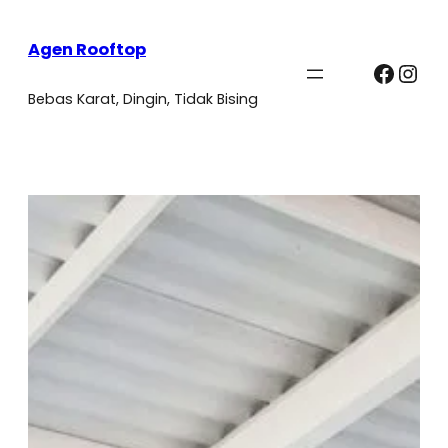
Agen Rooftop
Faceb
Ins
Bebas Karat, Dingin, Tidak Bising