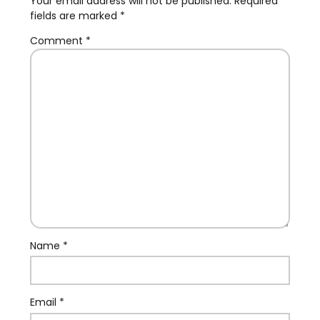
Your email address will not be published.
Required
fields are marked
*
Comment
*
Name
*
Email
*